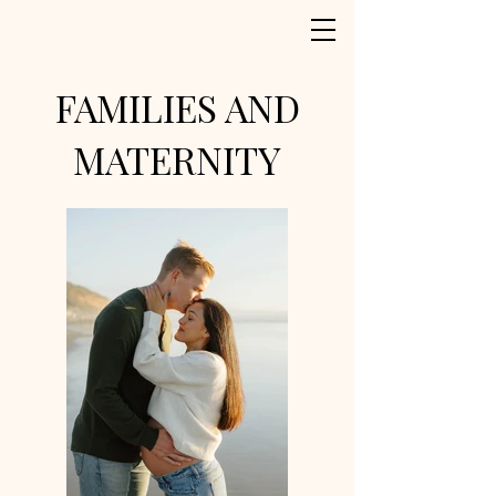
FAMILIES AND
MATERNITY