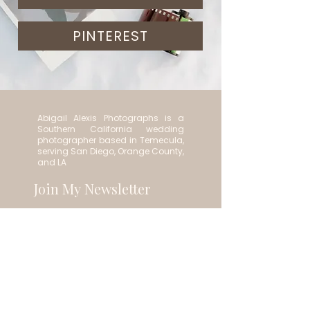
PINTEREST
Abigail Alexis Photographs is a
Southern California wedding
photographer based in Temecula,
serving San Diego, Orange County,
and LA
Join My Newsletter
Email
*
Subscribe
Contact:
abigail.photographs@gmail.com