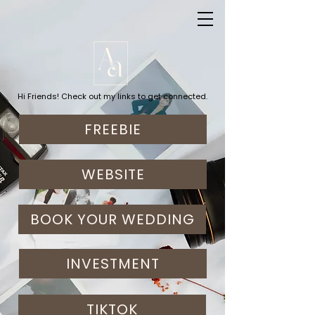
Hi Friends! Check out my links to get connected.
FREEBIE
WEBSITE
BOOK YOUR WEDDING
INVESTMENT
TIKTOK